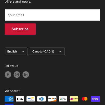
offers and news.
support@skicatalogue.com
Your email
Subscribe
Language
Country/region
English
Canada (CAD $)
Follow Us
We Accept