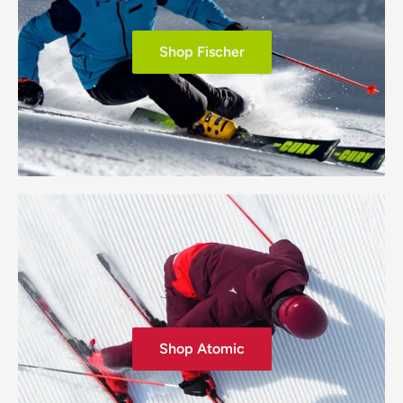
Shop Fischer
Shop Atomic