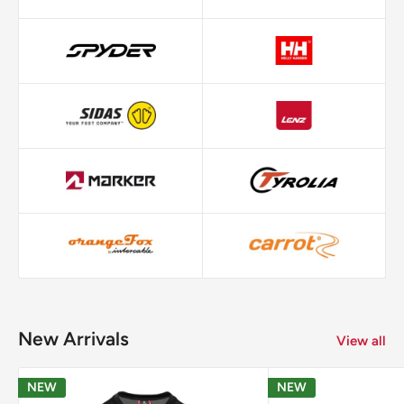
New Arrivals
View all
NEW
NEW