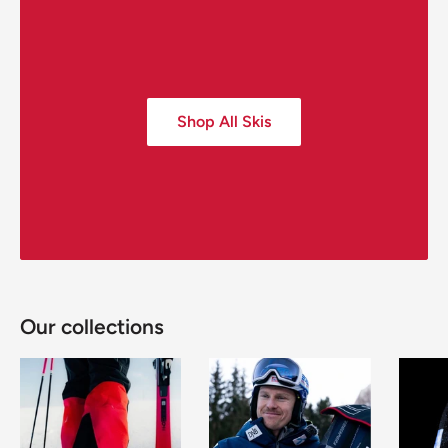
Shop All Skis
Our collections