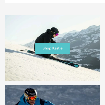
Shop Kästle