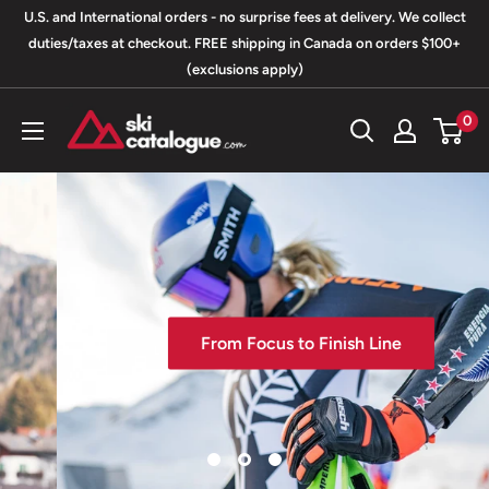
Skip
U.S. and International orders - no surprise fees at delivery. We collect
to
duties/taxes at checkout. FREE shipping in Canada on orders $100+
(exclusions apply)
content
SkiCatalogue.com
0
From Focus to Finish Line