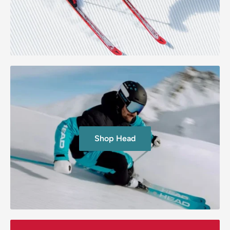
Shop Head