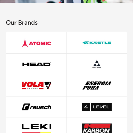
Our Brands