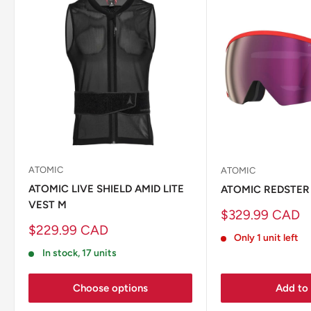
ATOMIC
ATOMIC
ATOMIC LIVE SHIELD AMID LITE
ATOMIC REDSTER
VEST M
Sale
$329.99 CAD
price
Sale
$229.99 CAD
Only 1 unit left
price
In stock, 17 units
Choose options
Add to 