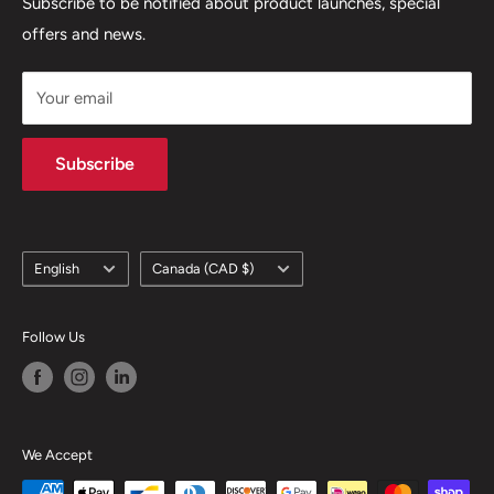
Terms of Service
Subscribe to be notified about product launches, special
(450) 280-0890
offers and news.
support@skicatalogue.com
Your email
Subscribe
Language
Country/region
English
Canada (CAD $)
Follow Us
We Accept