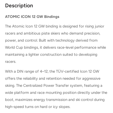
Description
ATOMIC ICON 12 GW Bindings
The Atomic Icon 12 GW binding is designed for rising junior
racers and ambitious piste skiers who demand precision,
power, and control. Built with technology derived from
World Cup bindings, it delivers race-level performance while
maintaining a lighter construction suited to developing
racers.
With a DIN range of 4–12, the TÜV-certified Icon 12 GW
offers the reliability and retention needed for aggressive
skiing. The Centralized Power Transfer system, featuring a
wide platform and race mounting position directly under the
boot, maximizes energy transmission and ski control during
high-speed turns on hard or icy slopes.