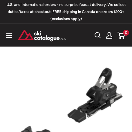
Skip
U.S. and International orders - no surprise fees at delivery. We collect
to
duties/taxes at checkout. FREE shipping in Canada on orders $100+
(exclusions apply)
content
SkiCatalogue.com
0