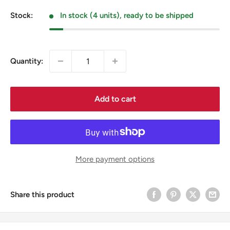
price
Stock:
In stock (4 units), ready to be shipped
Quantity:
Add to cart
More payment options
Share this product