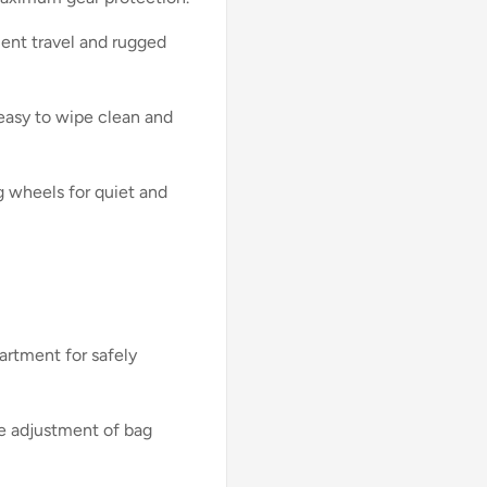
ent travel and rugged
s easy to wipe clean and
g wheels for quiet and
rtment for safely
le adjustment of bag