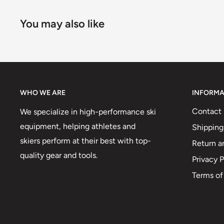
You may also like
WHO WE ARE
INFORMA
Contact 
We specialize in high-performance ski
equipment, helping athletes and
Shipping
skiers perform at their best with top-
Return a
quality gear and tools.
Privacy P
Terms of