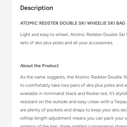
Description
ATOMIC REDSTER DOUBLE SKI WHEELIE SKI BAG
Light and easy to wheel, Atomic Redster Double Ski
sets of skis plus poles and all your accessories.
About the Product
As the name suggests, the Atomic Redster Double Sk
to comfortably take two pairs of skis plus poles and
available in minimalist black and Rester red, it’s styli
resistant on the outside and easy-clean with a Tarpaul
are plenty of pockets and straps to keep your skis sec
rolltop length adjustment means you can pack your sk
exterior of the bag, three padded compression straps