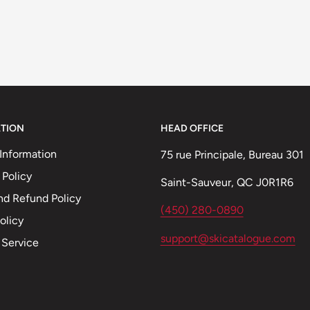
TION
HEAD OFFICE
Information
75 rue Principale, Bureau 301
 Policy
Saint-Sauveur, QC J0R1R6
nd Refund Policy
(450) 280-0890
olicy
support@skicatalogue.com
 Service