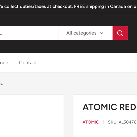
. We collect duties/taxes at checkout. FREE shipping in Canada on 
All categories
ance
Contact
IE
ATOMIC RED
ATOMIC
SKU:
AL50476