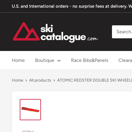
Skip
U.S. and International orders - no surprise fees at delivery
to
content
SkiCatalogue.com
Home
Boutique
Race Bibs&Panels
Clear
Home
All products
ATOMIC REDSTER DOUBLE SKI WHEEL