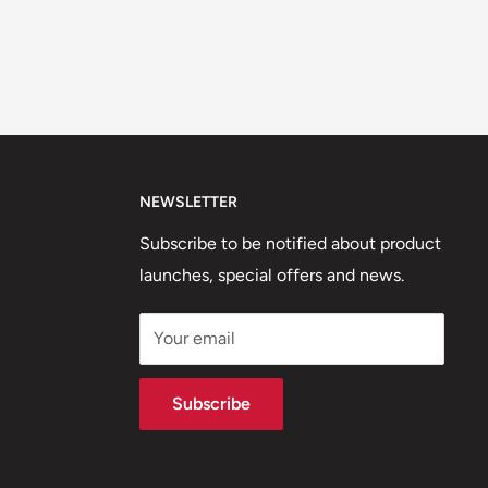
NEWSLETTER
Subscribe to be notified about product
launches, special offers and news.
Your email
Subscribe