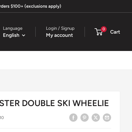
orders $100+ (exclusions apply)
Language
Login / Signup
0
Cart
English
My account
STER DOUBLE SKI WHEELIE
10