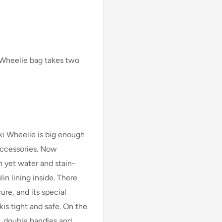
 Wheelie bag takes two
i Wheelie is big enough
 accessories. Now
sh yet water and stain-
in lining inside. There
ure, and its special
is tight and safe. On the
, double handles and