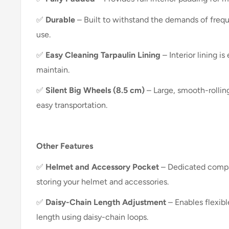
✅
Durable
– Built to withstand the demands of frequ
use.
✅
Easy Cleaning Tarpaulin Lining
– Interior lining i
maintain.
✅
Silent Big Wheels (8.5 cm)
– Large, smooth-rollin
easy transportation.
Other Features
✅
Helmet and Accessory Pocket
– Dedicated compa
storing your helmet and accessories.
✅
Daisy-Chain Length Adjustment
– Enables flexib
length using daisy-chain loops.