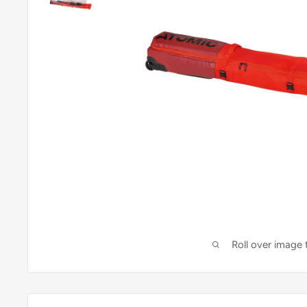
Roll over image