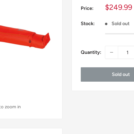
Sale
$249.99
Price:
price
Stock:
Sold out
Quantity:
Sold out
 to zoom in