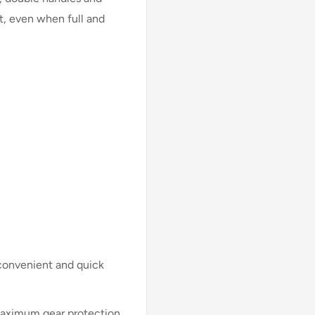
t, even when full and
convenient and quick
 maximum gear protection.