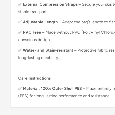
✅
External Compression Straps
– Secure your skis t
stable transport.
✅
Adjustable Length
– Adapt the bag’s length to fit 
✅
PVC Free
– Made without PVC (PolyVinyl Chloride
conscious design.
✅
Water- and Stain-resistant
– Protective fabric res
long-lasting durability.
Care Instructions
✅
Material: 100% Outer Shell PES
– Made entirely f
(PES) for long-lasting performance and resistance.