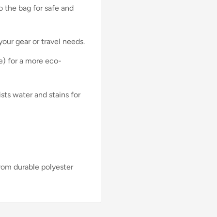
o the bag for safe and
your gear or travel needs.
) for a more eco-
ists water and stains for
rom durable polyester