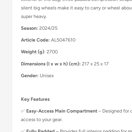
silent big wheels make it easy to carry or wheel abou
super heavy.
Season:
2024/25
Article Code:
AL5047610
Weight (g)
: 2700
Dimensions (l x w x h) (cm):
217 x 25 x 17
Gender:
Unisex
Key Features
✅
Easy-Access Main Compartment
– Designed for 
access to your gear.
✅
Fully Padded
– Provides full interior padding for