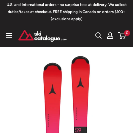
Skip
U.S. and International orders - no surprise fees at delivery. We collect
to
duties/taxes at checkout. FREE shipping in Canada on orders $100+
(exclusions apply)
content
SkiCatalogue.com
0