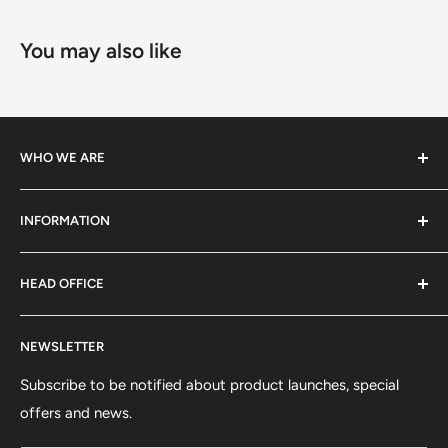
You may also like
WHO WE ARE
We specialize in high-performance ski equipment, helping
INFORMATION
athletes and skiers perform at their best with top-quality
gear and tools.
Contact Information
HEAD OFFICE
Shipping Policy
Return and Refund Policy
75 rue Principale, Bureau 301
NEWSLETTER
Privacy Policy
Saint-Sauveur, QC J0R1R6
Terms of Service
Subscribe to be notified about product launches, special
(450) 280-0890
offers and news.
support@skicatalogue.com