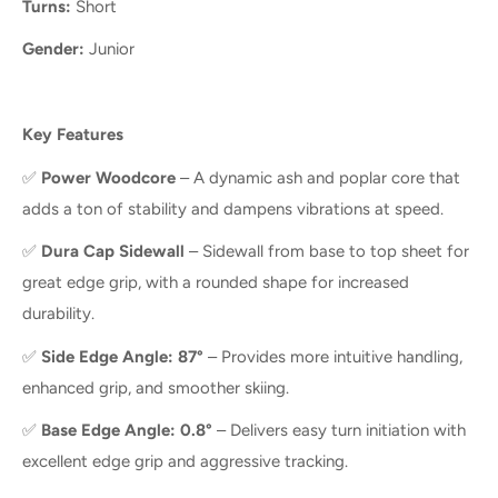
Turns:
Short
Gender:
Junior
Key Features
✅
Power Woodcore
– A dynamic ash and poplar core that
adds a ton of stability and dampens vibrations at speed.
✅
Dura Cap Sidewall
– Sidewall from base to top sheet for
great edge grip, with a rounded shape for increased
durability.
✅
Side Edge Angle: 87°
– Provides more intuitive handling,
enhanced grip, and smoother skiing.
✅
Base Edge Angle: 0.8°
– Delivers easy turn initiation with
excellent edge grip and aggressive tracking.