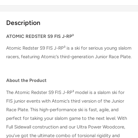
Description
ATOMIC REDSTER S9 FIS J-RP³
Atomic Redster S9 FIS J-RP³ is a ski for serious young slalom
racers, featuring Atomic’s third-generation Junior Race Plate.
About the Product
The Atomic Redster S9 FIS J-RP³ model is a slalom ski for
FIS junior events with Atomic’s third version of the Junior
Race Plate. This high-performance ski is fast, agile, and
perfect for taking your slalom game to the next level. With
Full Sidewall construction and our Ultra Power Woodcore,
you’ve got the ultimate combo of torsional rigidity and