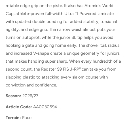
reliable edge grip on the piste. It also has Atomic's World
Cup, athlete-proven full-width Ultra TI Powered laminate
with updated double bonding for added stability, torsional
rigidity, and edge grip. The narrow waist almost puts your
turns on autopilot, while the junior SL tip helps you avoid
hooking a gate and going home early. The shovel, tail, radius,
and increased V-shape create a unique geometry for juniors
that makes handling super sharp. When every hundredth of a
second count, the Redster S9 FIS J-RP³ can take you from
slapping plastic to attacking every slalom course with
conviction and confidence.
Season:
2026/27
Article Code:
AA0030594
Terrain:
Race