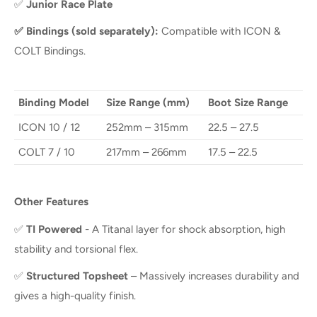
✅
Junior Race Plate
✅
Bindings (sold separately):
Compatible with ICON &
COLT Bindings.
Binding Model
Size Range (mm)
Boot Size Range
ICON 10 / 12
252mm – 315mm
22.5 – 27.5
COLT 7 / 10
217mm – 266mm
17.5 – 22.5
Other Features
✅
TI Powered
- A Titanal layer for shock absorption, high
stability and torsional flex.
✅
Structured Topsheet
– Massively increases durability and
gives a high-quality finish.