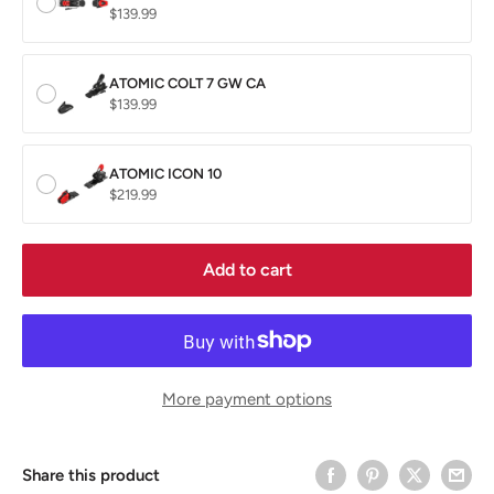
$139.99
ATOMIC COLT 7 GW CA
$139.99
ATOMIC ICON 10
$219.99
Add to cart
More payment options
Share this product