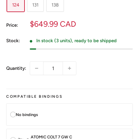
124
131
138
Sale
$649.99 CAD
Price:
price
Stock:
In stock (3 units), ready to be shipped
Quantity:
COMPATIBLE BINDINGS
No bindings
ATOMIC COLT 7 GW C