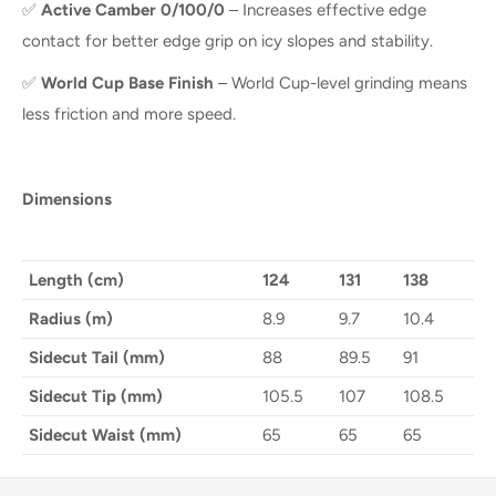
✅
Active Camber 0/100/0
– Increases effective edge
contact for better edge grip on icy slopes and stability.
✅
World Cup Base Finish
– World Cup-level grinding means
less friction and more speed.
Dimensions
Length (cm)
124
131
138
Radius (m)
8.9
9.7
10.4
Sidecut Tail (mm)
88
89.5
91
Sidecut Tip (mm)
105.5
107
108.5
Sidecut Waist (mm)
65
65
65