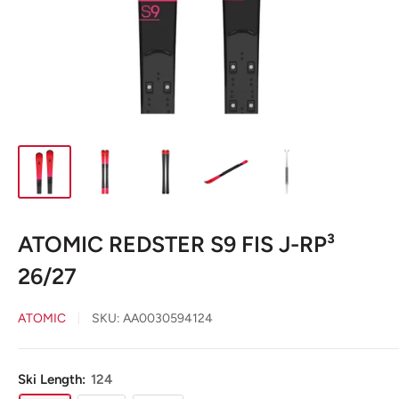
ATOMIC REDSTER S9 FIS J-RP³
26/27
ATOMIC
SKU:
AA0030594124
Ski Length:
124