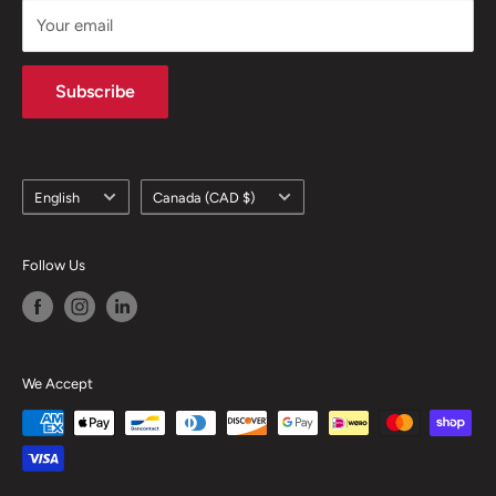
Your email
Subscribe
Language
Country/region
English
Canada (CAD $)
Follow Us
We Accept