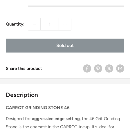
Quantity:
Sold out
Share this product
Description
CARROT GRINDING STONE 46
Designed for
aggressive edge setting
, the 46 Grit Grinding
Stone is the coarsest in the CARROT lineup. It’s ideal for