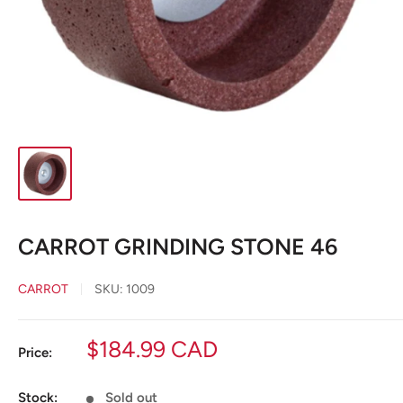
CARROT GRINDING STONE 46
CARROT
SKU:
1009
Sale
$184.99 CAD
Price:
price
Stock:
Sold out