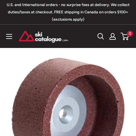
Skip
U.S. and International orders - no surprise fees at delivery. We collect
to
duties/taxes at checkout. FREE shipping in Canada on orders $100+
(exclusions apply)
content
SkiCatalogue.com
0