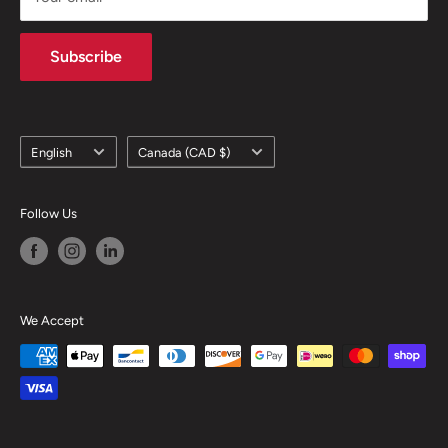
Subscribe
Language
Country/region
English
Canada (CAD $)
Follow Us
We Accept