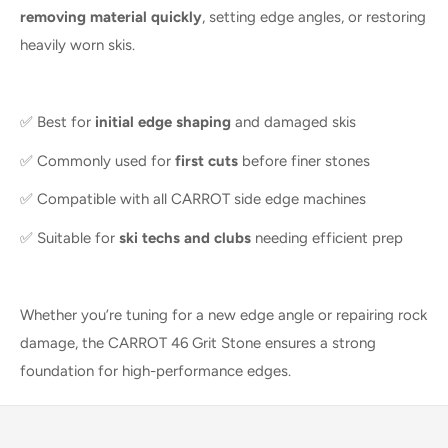
removing material quickly
, setting edge angles, or restoring
heavily worn skis.
✅ Best for
initial edge shaping
and damaged skis
✅ Commonly used for
first cuts
before finer stones
✅ Compatible with all CARROT side edge machines
✅ Suitable for
ski techs and clubs
needing efficient prep
Whether you’re tuning for a new edge angle or repairing rock
damage, the CARROT 46 Grit Stone ensures a strong
foundation for high-performance edges.