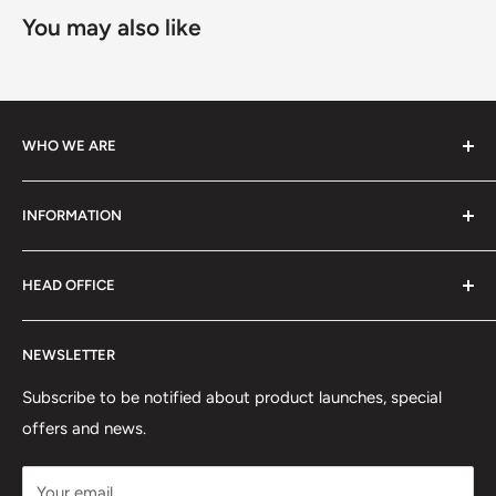
You may also like
WHO WE ARE
We specialize in high-performance ski equipment, helping
INFORMATION
athletes and skiers perform at their best with top-quality
gear and tools.
Contact Information
HEAD OFFICE
Shipping Policy
Return and Refund Policy
75 rue Principale, Bureau 301
NEWSLETTER
Privacy Policy
Saint-Sauveur, QC J0R1R6
Terms of Service
Subscribe to be notified about product launches, special
(450) 280-0890
offers and news.
support@skicatalogue.com
Your email