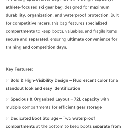
athlete-focused ski gear bag
, designed for
maximum
durability, organization, and waterproof protection
. Built
for
competitive racers
, this bag features
specialized
compartments
to keep boots, valuables, and fragile items
secure and separated
, ensuring
ultimate convenience for
training and competition days
.
Key Features:
✅
Bold & High-Visibility Design
–
Fluorescent color
for a
standout look and easy identification
✅
Spacious & Organized Layout
–
72L capacity
with
multiple compartments for
efficient gear storage
✅
Dedicated Boot Storage
– Two
waterproof
compartments
at the bottom to keep boots
separate from