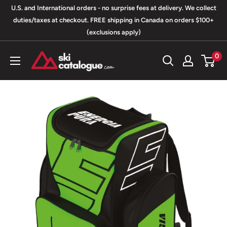
Skip
U.S. and International orders - no surprise fees at delivery. We collect
to
duties/taxes at checkout. FREE shipping in Canada on orders $100+
(exclusions apply)
content
SkiCatalogue.com
0