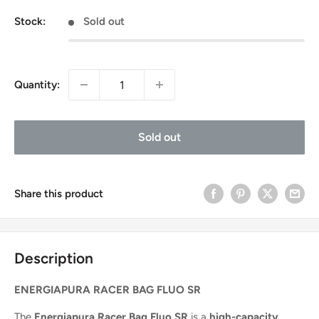
price
Stock:
Sold out
Quantity:
Sold out
Share this product
Description
ENERGIAPURA RACER BAG FLUO SR
The
Energiapura Racer Bag Fluo SR
is a
high-capacity,