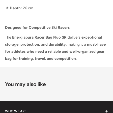
📌
Depth:
26 cm
Designed for Competitive Ski Racers
The
Energiapura Racer Bag Fluo SR
delivers
exceptional
storage, protection, and durability
, making it a
must-have
for athletes who need a reliable and well-organized gear
bag for training, travel, and competition
.
You may also like
WHO WE ARE