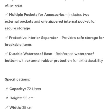
other gear
✅
Multiple Pockets for Accessories
– Includes
two
external pockets
and
one zippered internal pocket
for
secure storage
✅
Protective Interior Separator
– Provides
safe storage for
breakable items
✅
Durable Waterproof Base
– Reinforced
waterproof
bottom
with
external rubber protection
for extra durability
Specifications:
📌
Capacity:
72 Liters
📌
Height:
55 cm
📌
Width:
35 cm