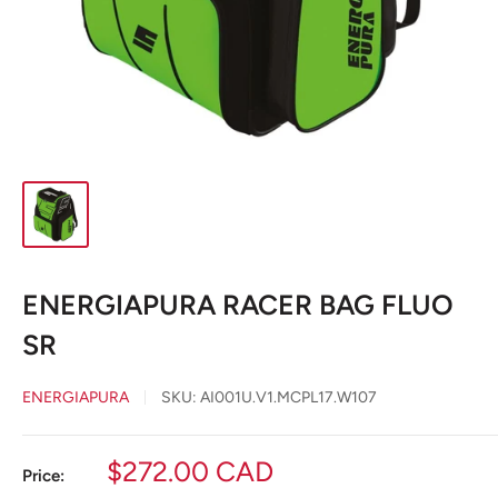
ENERGIAPURA RACER BAG FLUO
SR
ENERGIAPURA
SKU:
AI001U.V1.MCPL17.W107
Sale
$272.00 CAD
Price: