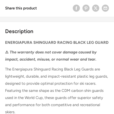
Share this product
Description
ENERGIAPURA SHINGUARD RACING BLACK LEG GUARD
⚠️
The warranty does not cover damage caused by
impact, accident, misuse, or normal wear and tear.
The
Energiapura Shinguard Racing Black Leg Guards
are
lightweight, durable, and impact-resistant plastic leg guards
,
designed to provide
optimal protection for ski racers
.
Featuring the
same shape as the CDM carbon shin guards
used in the World Cup
, these guards offer
superior safety
and performance
for both competitive and recreational
skiers.