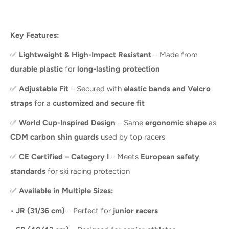
Key Features:
✅
Lightweight & High-Impact Resistant
– Made from
durable plastic
for
long-lasting protection
✅
Adjustable Fit
– Secured with
elastic bands and Velcro
straps
for a
customized and secure fit
✅
World Cup-Inspired Design
– Same
ergonomic shape
as
CDM carbon shin guards
used by top racers
✅
CE Certified – Category I
– Meets
European safety
standards
for ski racing protection
✅
Available in Multiple Sizes:
•
JR (31/36 cm)
– Perfect for
junior racers