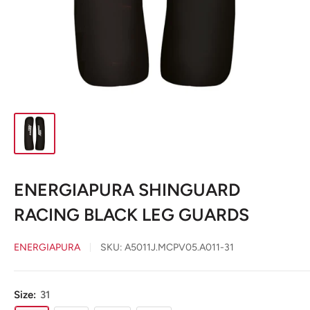
ENERGIAPURA SHINGUARD
RACING BLACK LEG GUARDS
ENERGIAPURA
SKU:
A5011J.MCPV05.A011-31
Size:
31