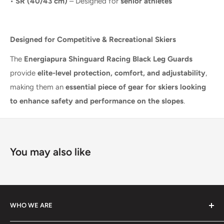
•
SR (40/43 cm)
– Designed for
senior athletes
Designed for Competitive & Recreational Skiers
The
Energiapura Shinguard Racing Black Leg Guards
provide
elite-level protection, comfort, and adjustability
,
making them an
essential piece of gear for skiers looking
to enhance safety and performance on the slopes
.
You may also like
WHO WE ARE