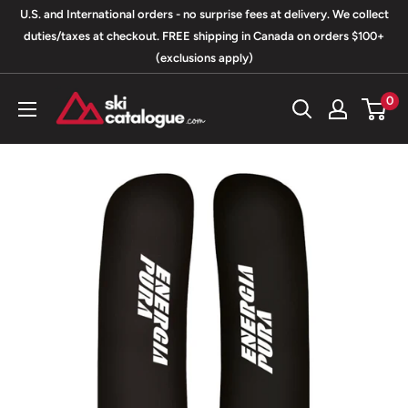
Skip
U.S. and International orders - no surprise fees at delivery. We collect
to
duties/taxes at checkout. FREE shipping in Canada on orders $100+
(exclusions apply)
content
SkiCatalogue.com
0