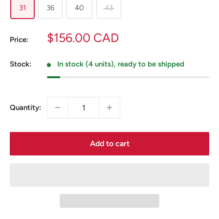
31
36
40
43
Sale
$156.00 CAD
Price:
price
Stock:
In stock (4 units), ready to be shipped
Quantity:
Add to cart