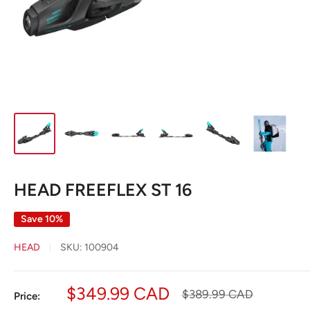
HEAD FREEFLEX ST 16
Save 10%
HEAD
SKU:
100904
Sale
$349.99 CAD
Regular
$389.99 CAD
Price:
price