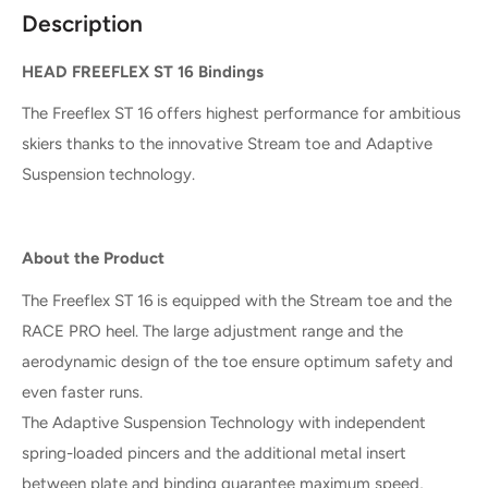
Description
HEAD FREEFLEX ST 16 Bindings
The Freeflex ST 16 offers highest performance for ambitious
skiers thanks to the innovative Stream toe and Adaptive
Suspension technology.
About the Product
The Freeflex ST 16 is equipped with the Stream toe and the
RACE PRO heel. The large adjustment range and the
aerodynamic design of the toe ensure optimum safety and
even faster runs.
The Adaptive Suspension Technology with independent
spring-loaded pincers and the additional metal insert
between plate and binding guarantee maximum speed,