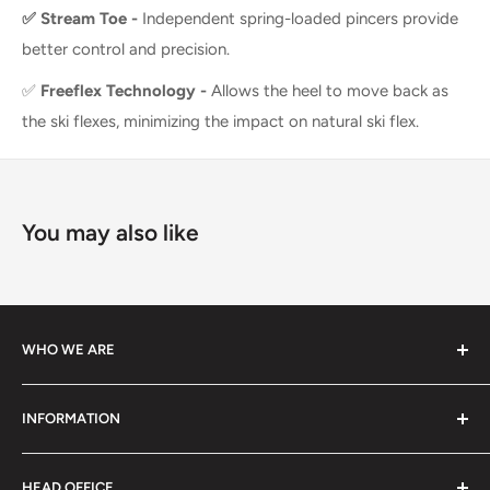
✅
Stream Toe -
Independent spring-loaded pincers provide
better control and precision.
✅
Freeflex Technology -
Allows the heel to move back as
the ski flexes, minimizing the impact on natural ski flex.
You may also like
WHO WE ARE
We specialize in high-performance ski equipment, helping
INFORMATION
athletes and skiers perform at their best with top-quality
gear and tools.
Contact Information
HEAD OFFICE