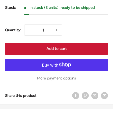
price
Stock:
In stock (3 units), ready to be shipped
Quantity:
Add to cart
More payment options
Share this product