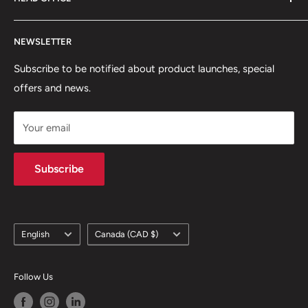
Shipping Policy
Return and Refund Policy
75 rue Principale, Bureau 301
NEWSLETTER
Privacy Policy
Saint-Sauveur, QC J0R1R6
Terms of Service
Subscribe to be notified about product launches, special
(450) 280-0890
offers and news.
support@skicatalogue.com
Your email
Subscribe
Language
Country/region
English
Canada (CAD $)
Follow Us