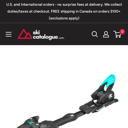
Skip
U.S. and International orders - no surprise fees at delivery. We collect
to
duties/taxes at checkout. FREE shipping in Canada on orders $100+
(exclusions apply)
content
SkiCatalogue.com
0