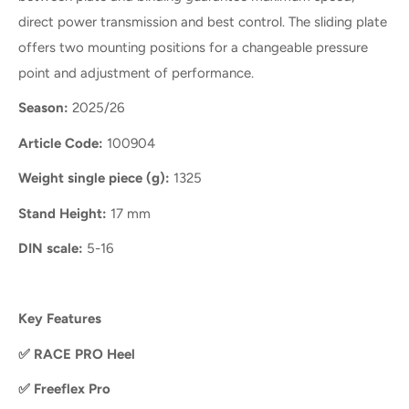
direct power transmission and best control. The sliding plate
offers two mounting positions for a changeable pressure
point and adjustment of performance.
Season:
2025/26
Article Code:
100904
Weight single piece (g):
1325
Stand Height:
17 mm
DIN scale:
5-16
Key Features
✅
RACE PRO Heel
✅
Freeflex Pro