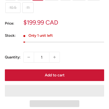
10.5
11
Sale
$199.99 CAD
Price:
price
Stock:
Only 1 unit left
Quantity:
Add to cart