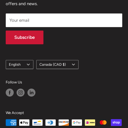
offers and news.
support@skicatalogue.com
Your email
Subscribe
Language
Country/region
English
Canada (CAD $)
Follow Us
We Accept