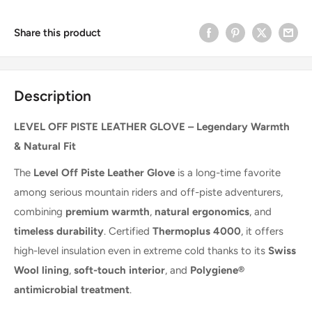
Share this product
Description
LEVEL OFF PISTE LEATHER GLOVE – Legendary Warmth
& Natural Fit
The
Level Off Piste Leather Glove
is a long-time favorite
among serious mountain riders and off-piste adventurers,
combining
premium warmth
,
natural ergonomics
, and
timeless durability
. Certified
Thermoplus 4000
, it offers
high-level insulation even in extreme cold thanks to its
Swiss
Wool lining
,
soft-touch interior
, and
Polygiene®
antimicrobial treatment
.