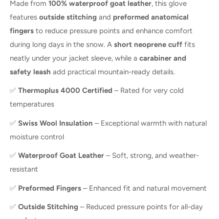
Made from
100% waterproof goat leather
, this glove
features
outside stitching
and
preformed anatomical
fingers
to reduce pressure points and enhance comfort
during long days in the snow. A
short neoprene cuff
fits
neatly under your jacket sleeve, while a
carabiner and
safety leash
add practical mountain-ready details.
✅
Thermoplus 4000 Certified
– Rated for very cold
temperatures
✅
Swiss Wool Insulation
– Exceptional warmth with natural
moisture control
✅
Waterproof Goat Leather
– Soft, strong, and weather-
resistant
✅
Preformed Fingers
– Enhanced fit and natural movement
✅
Outside Stitching
– Reduced pressure points for all-day