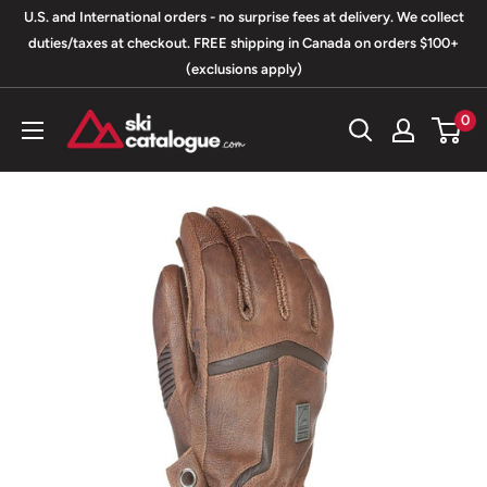
Skip
U.S. and International orders - no surprise fees at delivery. We collect
to
duties/taxes at checkout. FREE shipping in Canada on orders $100+
(exclusions apply)
content
SkiCatalogue.com
0