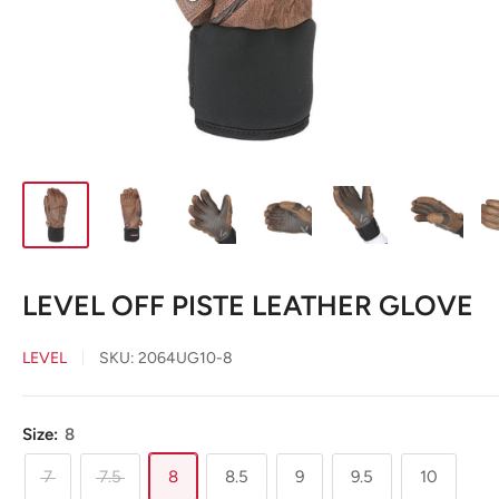
LEVEL OFF PISTE LEATHER GLOVE
LEVEL
SKU:
2064UG10-8
Size:
8
7
7.5
8
8.5
9
9.5
10