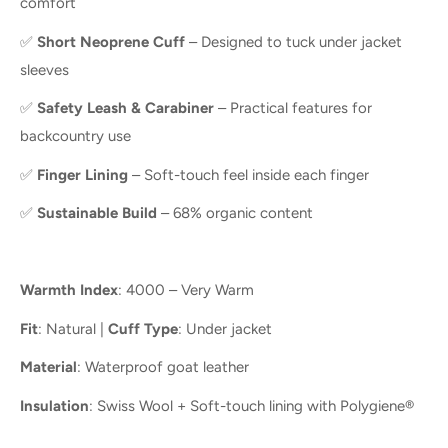
comfort
✅
Short Neoprene Cuff
– Designed to tuck under jacket
sleeves
✅
Safety Leash & Carabiner
– Practical features for
backcountry use
✅
Finger Lining
– Soft-touch feel inside each finger
✅
Sustainable Build
– 68% organic content
Warmth Index
: 4000 – Very Warm
Fit
: Natural |
Cuff Type
: Under jacket
Material
: Waterproof goat leather
Insulation
: Swiss Wool + Soft-touch lining with Polygiene®