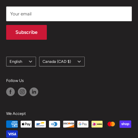
support@skicatalogue.com
Your email
Subscribe
Language
Country/region
English
Canada (CAD $)
Follow Us
We Accept