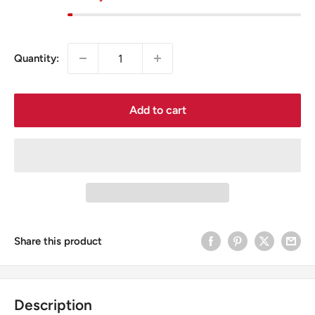
Quantity:
Add to cart
Share this product
Description