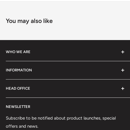
You may also like
WHO WE ARE
We specialize in high-performance ski equipment, helping
INFORMATION
athletes and skiers perform at their best with top-quality
gear and tools.
Contact Information
HEAD OFFICE
Shipping Policy
Return and Refund Policy
75 rue Principale, Bureau 301
NEWSLETTER
Privacy Policy
Saint-Sauveur, QC J0R1R6
Terms of Service
Subscribe to be notified about product launches, special
(450) 280-0890
offers and news.