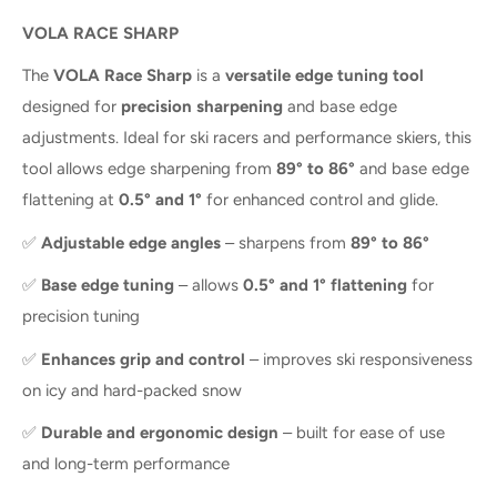
VOLA RACE SHARP
The
VOLA Race Sharp
is a
versatile edge tuning tool
designed for
precision sharpening
and base edge
adjustments. Ideal for ski racers and performance skiers, this
tool allows edge sharpening from
89° to 86°
and base edge
flattening at
0.5° and 1°
for enhanced control and glide.
✅
Adjustable edge angles
– sharpens from
89° to 86°
✅
Base edge tuning
– allows
0.5° and 1° flattening
for
precision tuning
✅
Enhances grip and control
– improves ski responsiveness
on icy and hard-packed snow
✅
Durable and ergonomic design
– built for ease of use
and long-term performance