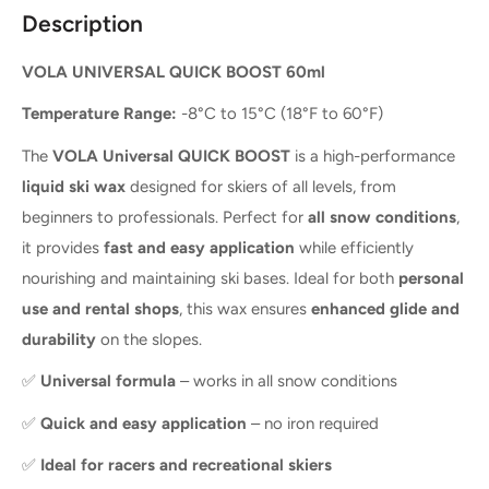
Description
VOLA UNIVERSAL QUICK BOOST 60ml
Temperature Range:
-8°C to 15°C (18°F to 60°F)
The
VOLA Universal QUICK BOOST
is a high-performance
liquid ski wax
designed for skiers of all levels, from
beginners to professionals. Perfect for
all snow conditions
,
it provides
fast and easy application
while efficiently
nourishing and maintaining ski bases. Ideal for both
personal
use and rental shops
, this wax ensures
enhanced glide and
durability
on the slopes.
✅
Universal formula
– works in all snow conditions
✅
Quick and easy application
– no iron required
✅
Ideal for racers and recreational skiers