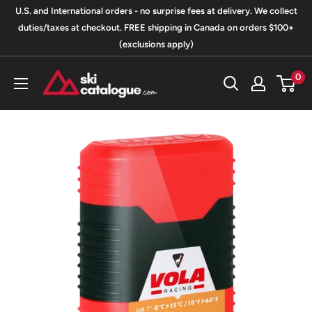
Skip
U.S. and International orders - no surprise fees at delivery. We collect
to
duties/taxes at checkout. FREE shipping in Canada on orders $100+
(exclusions apply)
content
SkiCatalogue.com
0