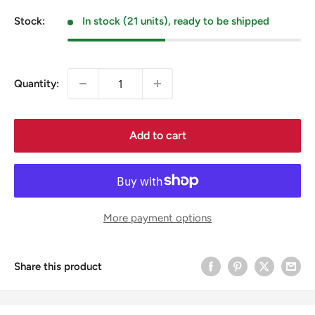
price
Stock:
In stock (21 units), ready to be shipped
Quantity:
Add to cart
More payment options
Share this product