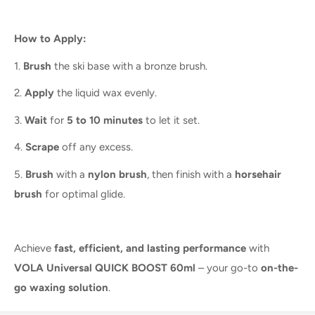
How to Apply:
1.
Brush
the ski base with a bronze brush.
2.
Apply
the liquid wax evenly.
3.
Wait
for
5 to 10 minutes
to let it set.
4.
Scrape
off any excess.
5.
Brush
with a
nylon brush
, then finish with a
horsehair
brush
for optimal glide.
Achieve
fast, efficient, and lasting performance
with
VOLA Universal QUICK BOOST 60ml
– your go-to
on-the-
go waxing solution
.