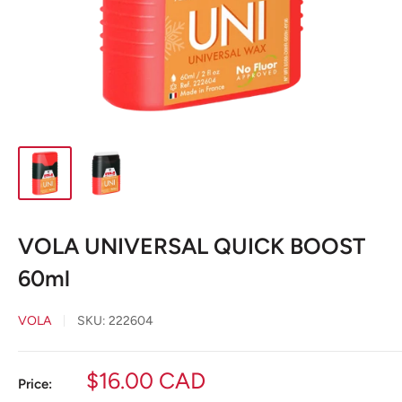
VOLA UNIVERSAL QUICK BOOST
60ml
VOLA
SKU:
222604
Sale
$16.00 CAD
Price: