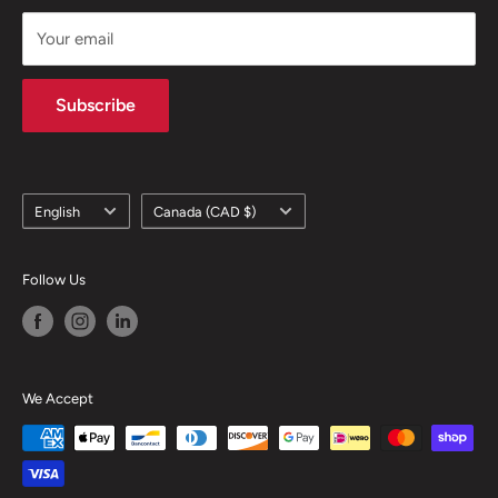
support@skicatalogue.com
Your email
Subscribe
Language
Country/region
English
Canada (CAD $)
Follow Us
We Accept