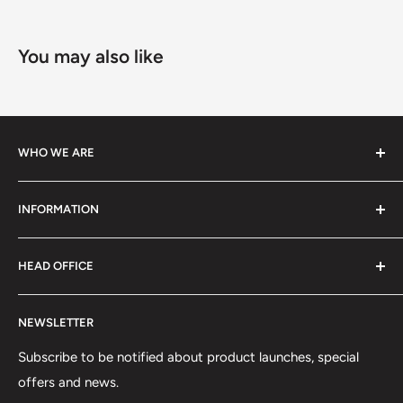
You may also like
WHO WE ARE
We specialize in high-performance ski equipment, helping
INFORMATION
athletes and skiers perform at their best with top-quality
gear and tools.
Contact Information
HEAD OFFICE
Shipping Policy
Return and Refund Policy
75 rue Principale, Bureau 301
NEWSLETTER
Privacy Policy
Saint-Sauveur, QC J0R1R6
Terms of Service
Subscribe to be notified about product launches, special
(450) 280-0890
offers and news.