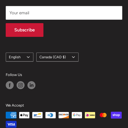
support@skicatalogue.com
Your email
Subscribe
Language
Country/region
English
Canada (CAD $)
Follow Us
We Accept