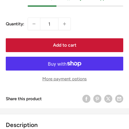
Quantity:
Add to cart
More payment options
Share this product
Description