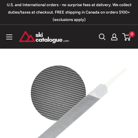
Skip
U.S. and International orders - no surprise fees at delivery. We collect
to
duties/taxes at checkout. FREE shipping in Canada on orders $100+
(exclusions apply)
content
SkiCatalogue.com
0