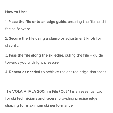
How to Use:
1.
Place the file onto an edge guide
, ensuring the file head is
facing forward.
2.
Secure the file using a clamp or adjustment knob
for
stability.
3.
Pass the file along the ski edge
, pulling the
file + guide
towards you with light pressure.
4.
Repeat as needed
to achieve the desired edge sharpness.
The
VOLA VIIALA 200mm File (Cut 1)
is an essential tool
for
ski technicians and racers
, providing
precise edge
shaping
for
maximum ski performance
.