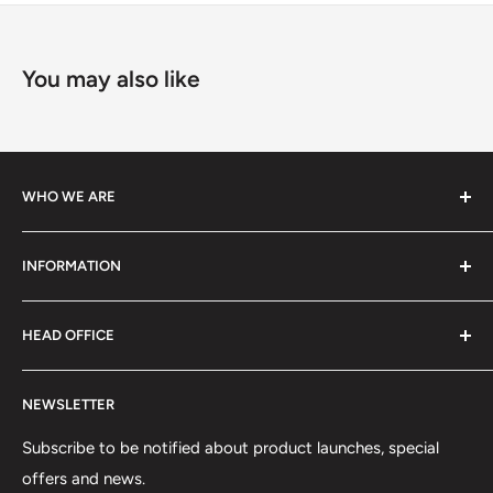
You may also like
WHO WE ARE
We specialize in high-performance ski equipment, helping
INFORMATION
athletes and skiers perform at their best with top-quality
gear and tools.
Contact Information
HEAD OFFICE
Shipping Policy
Return and Refund Policy
75 rue Principale, Bureau 301
NEWSLETTER
Privacy Policy
Saint-Sauveur, QC J0R1R6
Terms of Service
Subscribe to be notified about product launches, special
(450) 280-0890
offers and news.