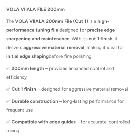
VOLA VIIALA FILE 200mm
The
VOLA VIIALA 200mm File (Cut 1)
is a
high-
performance tuning file
designed for
precise edge
sharpening and maintenance
. With its
cut 1 finish
, it
delivers
aggressive material removal
, making it ideal for
initial edge shaping
before fine polishing.
✅
200mm length
– provides enhanced control and
efficiency
✅
Cut 1 finish
– designed for aggressive material removal
✅
Durable construction
– long-lasting performance for
frequent use
✅
Compatible with edge guides
– for accurate, controlled
tuning