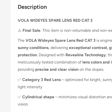
Description
VOLA WIDEYES SPARE LENS RED CAT 3
⚠️
Final Sale
:
This item is non-returnable and non-e
The
VOLA Wideyes Spare Lens Red CAT 3
is engin
sunny conditions
, delivering
exceptional contrast, g
protection
. Designed with
Revealine Technology
, t
meticulously tested combination of
lens colors and 
providing
precise and clear vision
on the slopes.
✅
Category 3 Red Lens
– optimized for bright, sunn
light intensity
✅
Cylindrical shape
– minimizes visual distortion a
vision