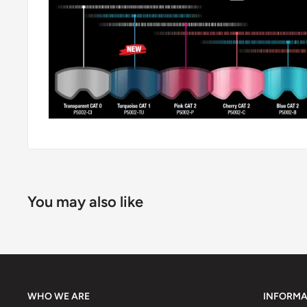
You may also like
WHO WE ARE
INFORMA