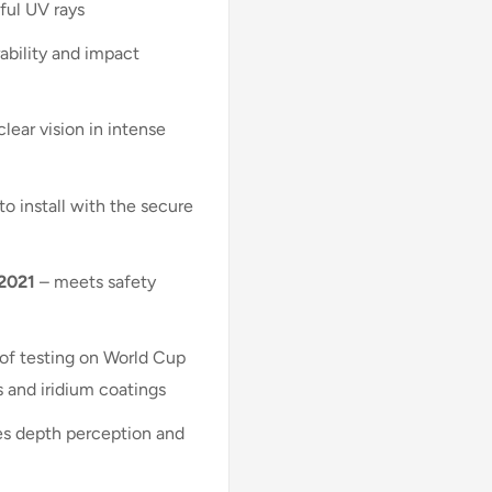
ful UV rays
ability and impact
lear vision in intense
to install with the secure
:2021
– meets safety
of testing on World Cup
s and iridium coatings
s depth perception and