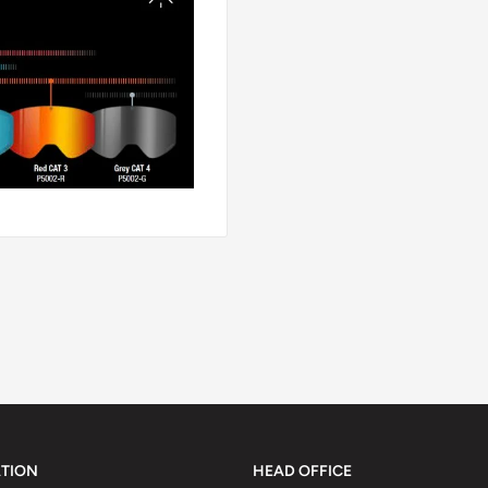
TION
HEAD OFFICE