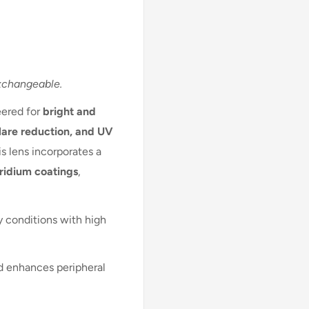
xchangeable.
eered for
bright and
lare reduction, and UV
his lens incorporates a
iridium coatings
,
y conditions with high
nd enhances peripheral