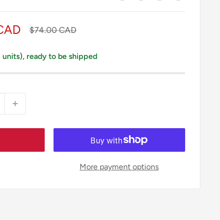
 CAD
Regular
$74.00 CAD
price
3 units), ready to be shipped
More payment options