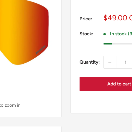
Sale
$49.00
Price:
price
Stock:
In stock (
Quantity:
Add to cart
 to zoom in