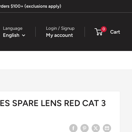
orders $100+ (exclusions apply)
Language
Login / Signup
0
Cart
English
My account
ES SPARE LENS RED CAT 3