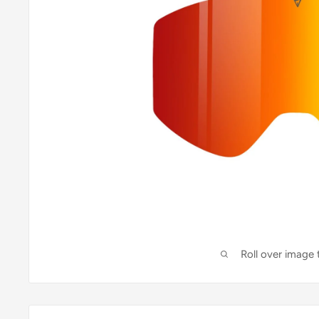
Roll over image