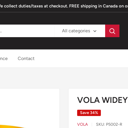
. We collect duties/taxes at checkout. FREE shipping in Canada on 
All categories
ance
Contact
3
VOLA WIDEY
Save 34%
VOLA
SKU:
P5002-R