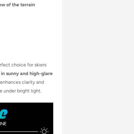
ew of the terrain
rfect choice for skiers
in sunny and high-glare
s enhances clarity and
 under bright light.