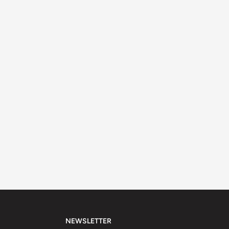
NEWSLETTER