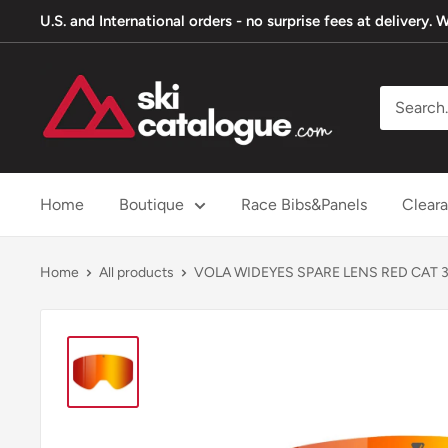
Skip
U.S. and International orders - no surprise fees at delivery
to
content
SkiCatalogue.com
Home
Boutique
Race Bibs&Panels
Clear
Home
All products
VOLA WIDEYES SPARE LENS RED CAT 