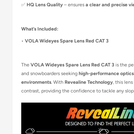
✅
HQ Lens Quality
– ensures
a clear and precise vi
What’s Included:
•
VOLA Wideyes Spare Lens Red CAT 3
The
VOLA Wideyes Spare Lens Red CAT 3
is the pe
and snowboarders seeking
high-performance optics 
environments
. With
Revealine Technology
, this len
contrast, providing the confidence to tackle any slope