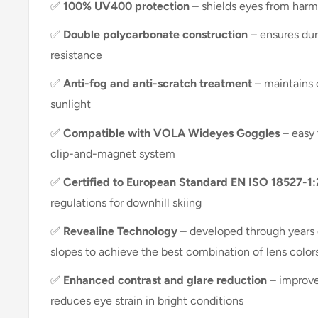
✅
100% UV400 protection
– shields eyes from harm
✅
Double polycarbonate construction
– ensures dur
resistance
✅
Anti-fog and anti-scratch treatment
– maintains c
sunlight
✅
Compatible with VOLA Wideyes Goggles
– easy 
clip-and-magnet system
✅
Certified to European Standard EN ISO 18527-1
regulations for downhill skiing
✅
Revealine Technology
– developed through years 
slopes to achieve the best combination of lens color
✅
Enhanced contrast and glare reduction
– improve
reduces eye strain in bright conditions